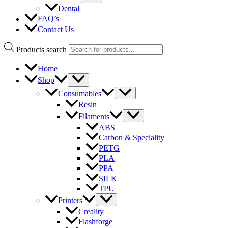
Dental
FAQ’s
Contact Us
Products search
Home
Shop
Consumables
Resin
Filaments
ABS
Carbon & Speciality
PETG
PLA
PPA
SILK
TPU
Printers
Creality
Flashforge