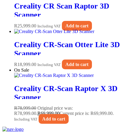
Creality CR Scan Raptor 3D
Scanner
R
25,999.00
Add to cart
Including VAT
Creality CR-Scan Otter Lite 3D
Scanner
R
18,999.00
Add to cart
Including VAT
On Sale
Creality CR-Scan Raptor X 3D
Scanner
R
78,999.00
Original price was:
R78,999.00.
R
69,999.00
Current price is: R69,999.00.
Add to cart
Including VAT