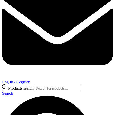
Log In / Register
Products search
Search