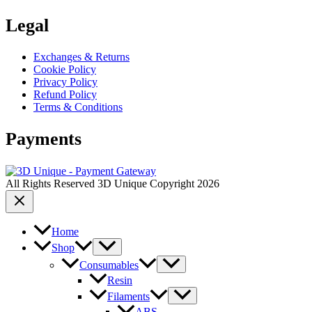
Legal
Exchanges & Returns
Cookie Policy
Privacy Policy
Refund Policy
Terms & Conditions
Payments
All Rights Reserved 3D Unique Copyright 2026
Home
Shop
Consumables
Resin
Filaments
ABS