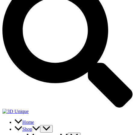
Home
Shop