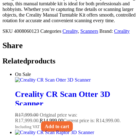
setup, this manual turntable kit is ideal for both professionals and
hobbyists. Whether you’re capturing fine details or scanning larger
objects, the Creality Manual Turntable Kit offers smooth, controlled
rotation for accurate and convenient scanning every time.
SKU
4008060123
Categories
Creality
,
Scanners
Brand:
Creality
Share
Related
products
On Sale
Creality CR Scan Otter 3D
Scanner
R
17,999.00
Original price was:
R17,999.00.
R
14,999.00
Current price is: R14,999.00.
Add to cart
Including VAT