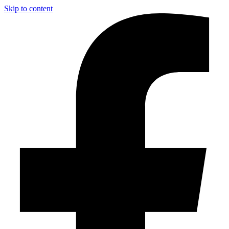
Skip to content