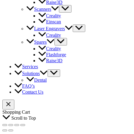
Raise3D
Scanners
Creality
Einscan
Laser Engravers
Creality
Spares
Creality
Flashforge
Raise3D
Services
Solutions
Dental
FAQ’s
Contact Us
Shopping Cart
Scroll to Top