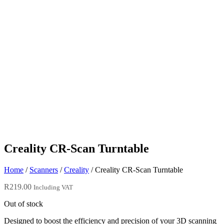
Creality CR-Scan Turntable
Home
/
Scanners
/
Creality
/ Creality CR-Scan Turntable
R
219.00
Including VAT
Out of stock
Designed to boost the efficiency and precision of your 3D scanning