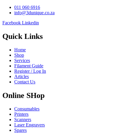
011 060 6916
info@3dunique.co.za
Facebook
Linkedin
Quick Links
Home
Shop
Services
Filament Guide
Register / Log In
Articles
Contact Us
Online SHop
Consumables
Printers
Scanners
Laser Engravers
Spares