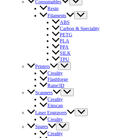
Consumables
Resin
Filaments
ABS
Carbon & Speciality
PETG
PLA
PPA
SILK
TPU
Printers
Creality
Flashforge
Raise3D
Scanners
Creality
Einscan
Laser Engravers
Creality
Spares
Creality