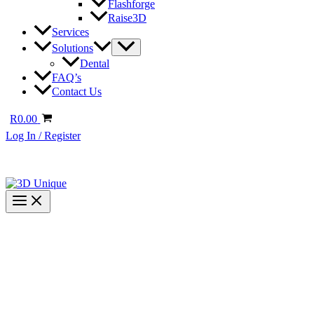
Flashforge
Raise3D
Services
Solutions
Dental
FAQ’s
Contact Us
R
0.00
Log In / Register