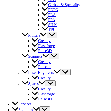
Carbon & Speciality
PETG
PLA
PPA
SILK
TPU
Printers
Creality
Flashforge
Raise3D
Scanners
Creality
Einscan
Laser Engravers
Creality
Spares
Creality
Flashforge
Raise3D
Services
Solutions