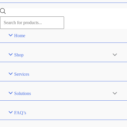
Products
search
Home
Shop
Services
Solutions
FAQ’s