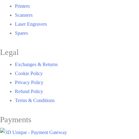
Printers
Scanners
Laser Engravers
Spares
Legal
Exchanges & Returns
Cookie Policy
Privacy Policy
Refund Policy
Terms & Conditions
Payments