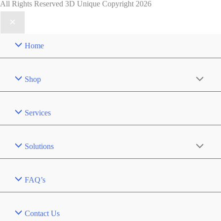
All Rights Reserved 3D Unique Copyright 2026
Home
Shop
Services
Solutions
FAQ’s
Contact Us