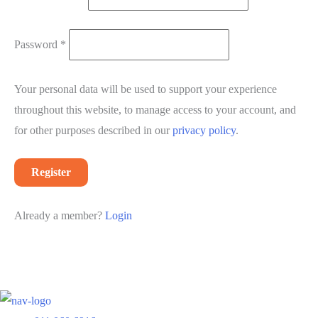
Required
Password
*
Your personal data will be used to support your experience
throughout this website, to manage access to your account, and
for other purposes described in our
privacy policy
.
Register
Already a member?
Login