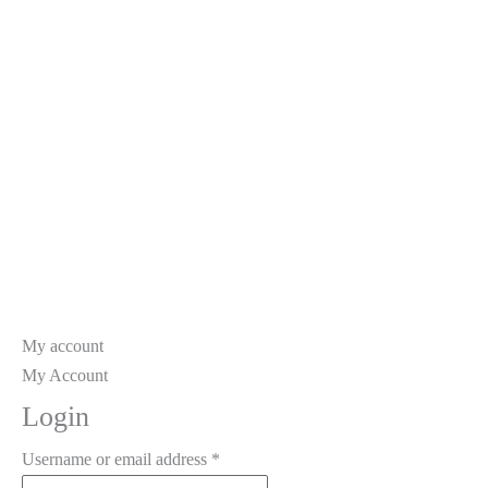
My account
My
Account
Login
Required
Username or email address
*