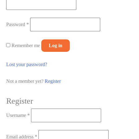
Required
Password
*
Remember me
Log in
Lost your password?
Not a member yet?
Register
Register
Required
Username
*
Required
Email address
*