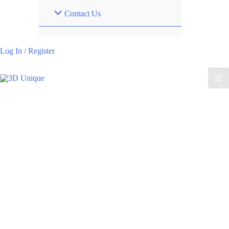
Contact Us
Log In / Register