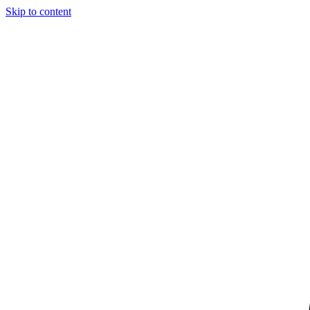
Skip to content