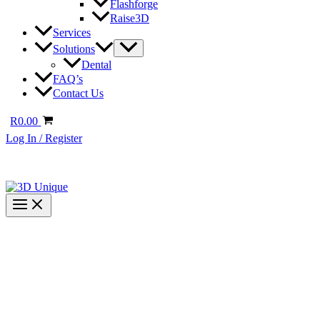
Flashforge
Raise3D
Services
Solutions
Dental
FAQ’s
Contact Us
R
0.00
Log In / Register