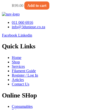
R
99.00
Add to cart
011 060 6916
info@3dunique.co.za
Facebook
Linkedin
Quick Links
Home
Shop
Services
Filament Guide
Register / Log In
Articles
Contact Us
Online SHop
Consumables