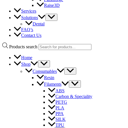
Raise3D
Services
Solutions
Dental
FAQ’s
Contact Us
Products search
Home
Shop
Consumables
Resin
Filaments
ABS
Carbon & Speciality
PETG
PLA
PPA
SILK
TPU