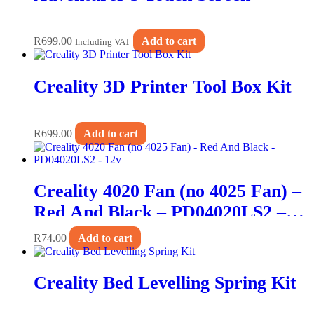
R
699.00
Add to cart
Including VAT
Creality 3D Printer Tool Box Kit
R
699.00
Add to cart
Creality 4020 Fan (no 4025 Fan) –
Red And Black – PD04020LS2 –
12v
R
74.00
Add to cart
Creality Bed Levelling Spring Kit