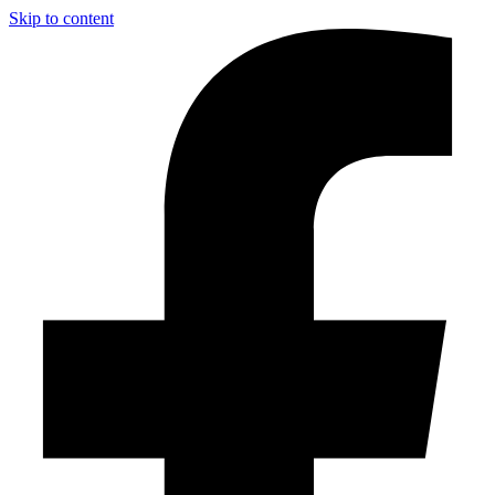
Skip to content