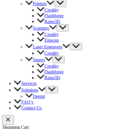
Printers
Creality
Flashforge
Raise3D
Scanners
Creality
Einscan
Laser Engravers
Creality
Spares
Creality
Flashforge
Raise3D
Services
Solutions
Dental
FAQ’s
Contact Us
Shopping Cart