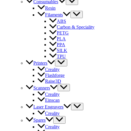
Consumables
Resin
Filaments
ABS
Carbon & Speciality
PETG
PLA
PPA
SILK
TPU
Printers
Creality
Flashforge
Raise3D
Scanners
Creality
Einscan
Laser Engravers
Creality
Spares
Creality