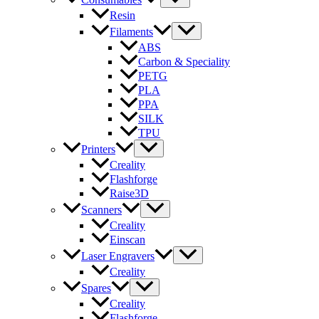
Resin
Filaments
ABS
Carbon & Speciality
PETG
PLA
PPA
SILK
TPU
Printers
Creality
Flashforge
Raise3D
Scanners
Creality
Einscan
Laser Engravers
Creality
Spares
Creality
Flashforge