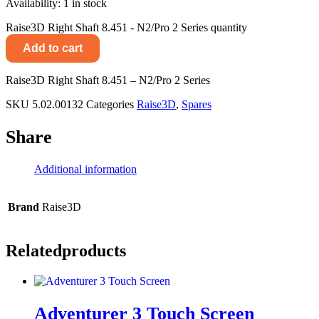
Availability:
1 in stock
Raise3D Right Shaft 8.451 - N2/Pro 2 Series quantity
Add to cart
Raise3D Right Shaft 8.451 – N2/Pro 2 Series
SKU
5.02.00132
Categories
Raise3D
,
Spares
Share
Additional information
Brand
Raise3D
Related
products
Adventurer 3 Touch Screen