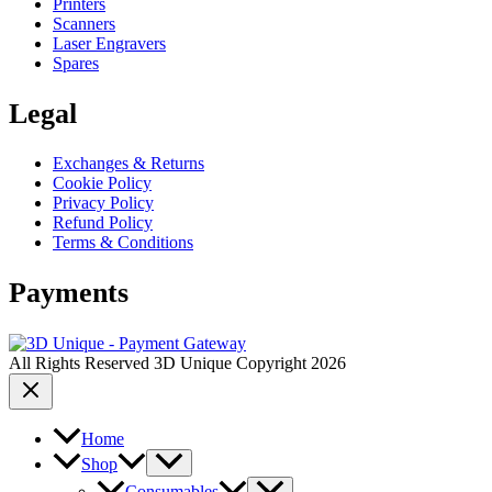
Printers
Scanners
Laser Engravers
Spares
Legal
Exchanges & Returns
Cookie Policy
Privacy Policy
Refund Policy
Terms & Conditions
Payments
All Rights Reserved 3D Unique Copyright 2026
Home
Shop
Consumables