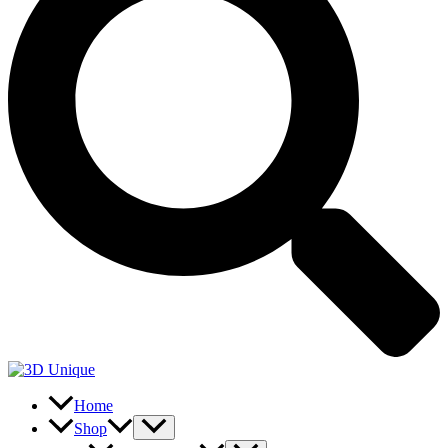
Home
Shop