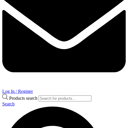
Log In / Register
Products search
Search