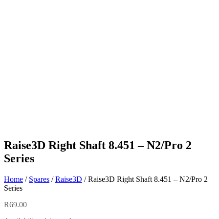
Raise3D Right Shaft 8.451 – N2/Pro 2
Series
Home
/
Spares
/
Raise3D
/ Raise3D Right Shaft 8.451 – N2/Pro 2
Series
R
69.00