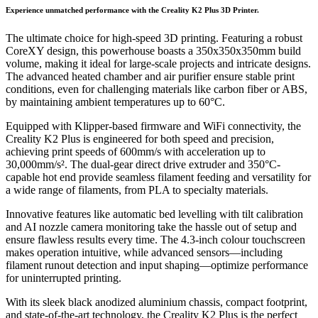
Experience unmatched performance with the Creality K2 Plus 3D Printer.
The ultimate choice for high-speed 3D printing. Featuring a robust
CoreXY design, this powerhouse boasts a 350x350x350mm build
volume, making it ideal for large-scale projects and intricate designs.
The advanced heated chamber and air purifier ensure stable print
conditions, even for challenging materials like carbon fiber or ABS,
by maintaining ambient temperatures up to 60°C.
Equipped with Klipper-based firmware and WiFi connectivity, the
Creality K2 Plus is engineered for both speed and precision,
achieving print speeds of 600mm/s with acceleration up to
30,000mm/s². The dual-gear direct drive extruder and 350°C-
capable hot end provide seamless filament feeding and versatility for
a wide range of filaments, from PLA to specialty materials.
Innovative features like automatic bed levelling with tilt calibration
and AI nozzle camera monitoring take the hassle out of setup and
ensure flawless results every time. The 4.3-inch colour touchscreen
makes operation intuitive, while advanced sensors—including
filament runout detection and input shaping—optimize performance
for uninterrupted printing.
With its sleek black anodized aluminium chassis, compact footprint,
and state-of-the-art technology, the Creality K2 Plus is the perfect