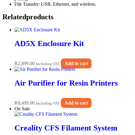
File Transfer: USB, Ethernet, and wireless.
Related
products
AD5X Enclosure Kit
R
2,899.00
Add to cart
Including VAT
Air Purifier for Resin Printers
R
8,499.00
Add to cart
Including VAT
On Sale
Creality CFS Filament System