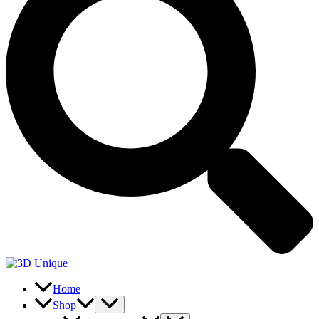
Home
Shop