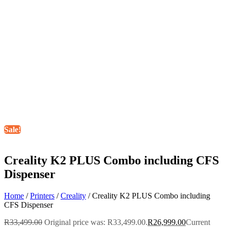
Sale!
Creality K2 PLUS Combo including CFS
Dispenser
Home
/
Printers
/
Creality
/ Creality K2 PLUS Combo including
CFS Dispenser
R
33,499.00
Original price was: R33,499.00.
R
26,999.00
Current