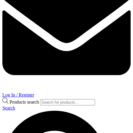
Log In / Register
Products search
Search