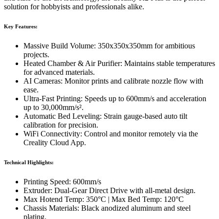
solution for hobbyists and professionals alike.
Key Features:
Massive Build Volume: 350x350x350mm for ambitious
projects.
Heated Chamber & Air Purifier: Maintains stable temperatures
for advanced materials.
AI Cameras: Monitor prints and calibrate nozzle flow with
ease.
Ultra-Fast Printing: Speeds up to 600mm/s and acceleration
up to 30,000mm/s².
Automatic Bed Leveling: Strain gauge-based auto tilt
calibration for precision.
WiFi Connectivity: Control and monitor remotely via the
Creality Cloud App.
Technical Highlights:
Printing Speed: 600mm/s
Extruder: Dual-Gear Direct Drive with all-metal design.
Max Hotend Temp: 350°C | Max Bed Temp: 120°C
Chassis Materials: Black anodized aluminum and steel
plating.