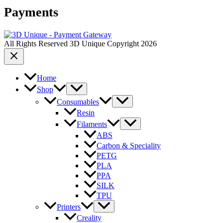
Payments
All Rights Reserved 3D Unique Copyright 2026
Home
Shop
Consumables
Resin
Filaments
ABS
Carbon & Speciality
PETG
PLA
PPA
SILK
TPU
Printers
Creality