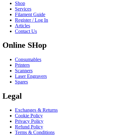
Shop
Services
Filament Guide
Register / Log In
Articles
Contact Us
Online SHop
Consumables
Printers
Scanners
Laser Engravers
Spares
Legal
Exchanges & Returns
Cookie Policy
Privacy Policy
Refund Policy
Terms & Conditions