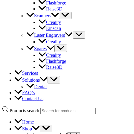
Flashforge
Raise3D
Scanners
Creality
Einscan
Laser Engravers
Creality
Spares
Creality
Flashforge
Raise3D
Services
Solutions
Dental
FAQ’s
Contact Us
Products search
Home
Shop