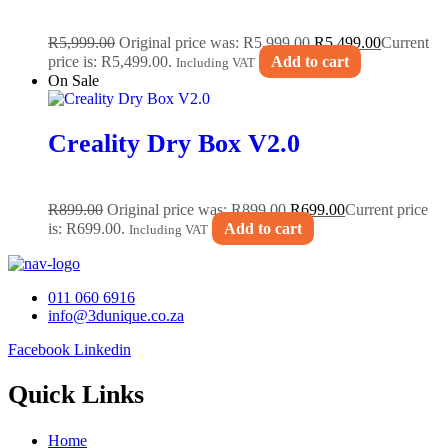
R
5,999.00
Original price was: R5,999.00.
R
5,499.00
Current
price is: R5,499.00.
Add to cart
Including VAT
On Sale
Creality Dry Box V2.0
R
899.00
Original price was: R899.00.
R
699.00
Current price
is: R699.00.
Add to cart
Including VAT
011 060 6916
info@3dunique.co.za
Facebook
Linkedin
Quick Links
Home