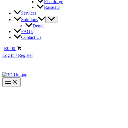
Flashforge
Raise3D
Services
Solutions
Dental
FAQ’s
Contact Us
R
0.00
Log In / Register