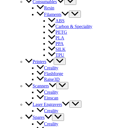
Consumables
Resin
Filaments
ABS
Carbon & Speciality
PETG
PLA
PPA
SILK
TPU
Printers
Creality
Flashforge
Raise3D
Scanners
Creality
Einscan
Laser Engravers
Creality
Spares
Creality