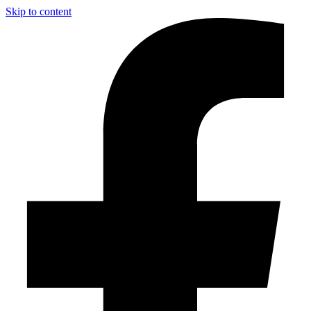
Skip to content