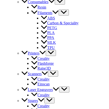
Consumables
Resin
Filaments
ABS
Carbon & Speciality
PETG
PLA
PPA
SILK
TPU
Printers
Creality
Flashforge
Raise3D
Scanners
Creality
Einscan
Laser Engravers
Creality
Spares
Creality