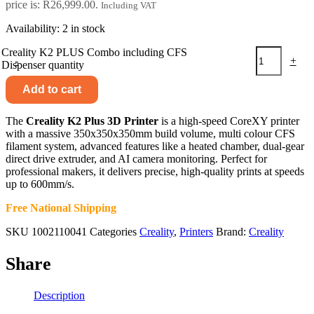
price is: R26,999.00.
Including VAT
Availability:
2 in stock
Creality K2 PLUS Combo including CFS
-
+
Dispenser quantity
Add to cart
The
Creality K2 Plus 3D Printer
is a high-speed CoreXY printer
with a massive 350x350x350mm build volume, multi colour CFS
filament system, advanced features like a heated chamber, dual-gear
direct drive extruder, and AI camera monitoring. Perfect for
professional makers, it delivers precise, high-quality prints at speeds
up to 600mm/s.
Free National Shipping
SKU
1002110041
Categories
Creality
,
Printers
Brand:
Creality
Share
Description