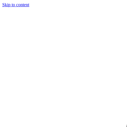
Skip to content