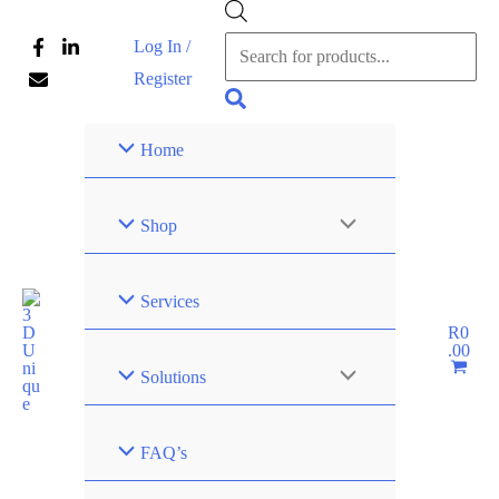
Skip
Products
Log In /
to
search
Register
content
Search
Home
Shop
Services
R
0
.00
Solutions
FAQ’s