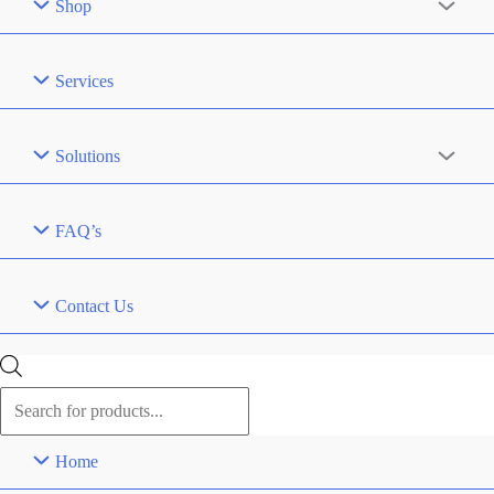
Shop
Services
Solutions
FAQ’s
Contact Us
Products
search
Home