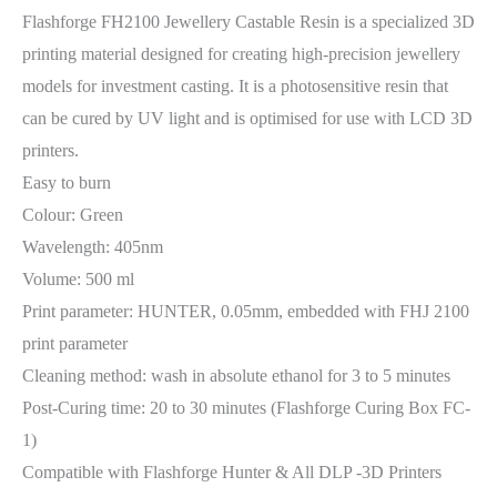
Flashforge FH2100 Jewellery Castable Resin is a specialized 3D
printing material designed for creating high-precision jewellery
models for investment casting. It is a photosensitive resin that
can be cured by UV light and is optimised for use with LCD 3D
printers.
Easy to burn
Colour: Green
Wavelength: 405nm
Volume: 500 ml
Print parameter: HUNTER, 0.05mm, embedded with FHJ 2100
print parameter
Cleaning method: wash in absolute ethanol for 3 to 5 minutes
Post-Curing time: 20 to 30 minutes (Flashforge Curing Box FC-
1)
Compatible with Flashforge Hunter & All DLP -3D Printers