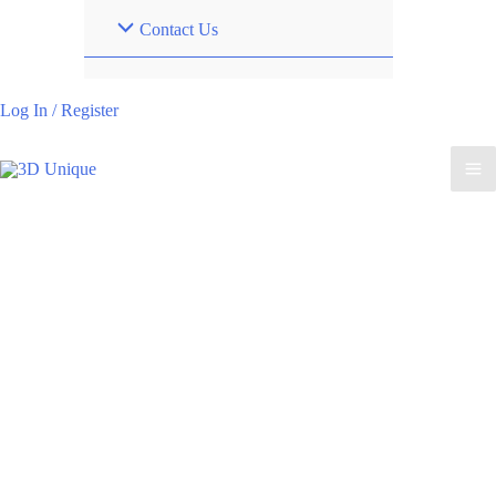
Contact Us
Log In / Register