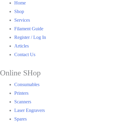
Home
Shop
Services
Filament Guide
Register / Log In
Articles
Contact Us
Online SHop
Consumables
Printers
Scanners
Laser Engravers
Spares