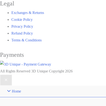
Legal
Exchanges & Returns
Cookie Policy
Privacy Policy
Refund Policy
Terms & Conditions
Payments
All Rights Reserved 3D Unique Copyright 2026
Home