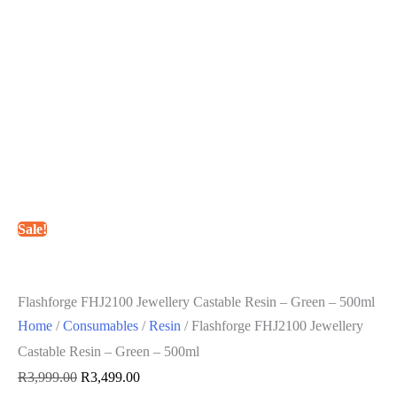
Sale!
Flashforge FHJ2100 Jewellery Castable Resin – Green – 500ml
Home
/
Consumables
/
Resin
/ Flashforge FHJ2100 Jewellery
Castable Resin – Green – 500ml
Original
Current
R
3,999.00
R
3,499.00