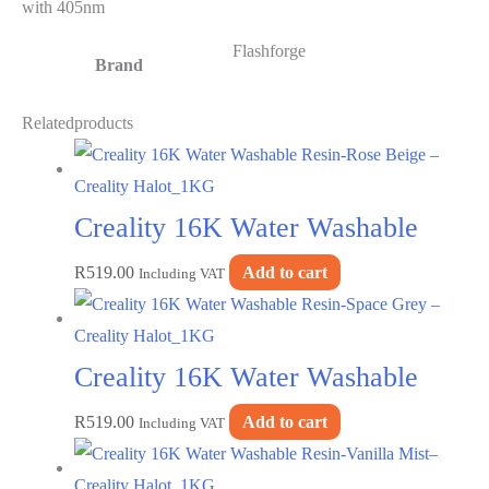
with 405nm
Flashforge
Brand
Related
products
Creality 16K Water Washable
R
519.00
Add to cart
Resin-Rose Beige – Creality
Including VAT
Halot_1KG
Creality 16K Water Washable
R
519.00
Add to cart
Resin-Space Grey – Creality
Including VAT
Halot_1KG