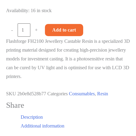
price
price
Availability:
was:
16 in stock
is:
R3,999.00.
R3,499.00.
Flashforge
-
+
Add to cart
FHJ2100
Flashforge FH2100 Jewellery Castable Resin is a specialized 3D
Jewellery
printing material designed for creating high-precision jewellery
Castable
models for investment casting. It is a photosensitive resin that
Resin
can be cured by UV light and is optimised for use with LCD 3D
-
printers.
Green
-
SKU
2b0e8d528b77
Categories
Consumables
,
Resin
500ml
Share
quantity
Description
Additional information