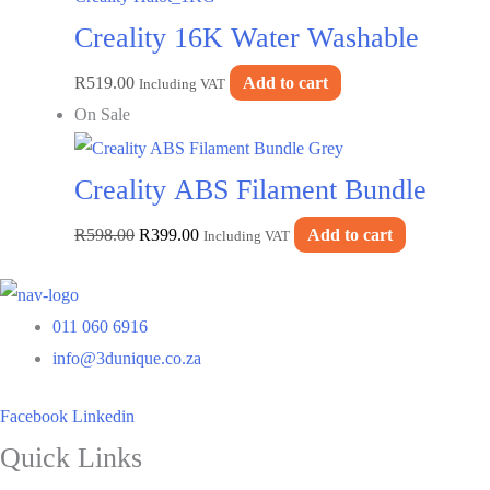
Creality 16K Water Washable
R
519.00
Add to cart
Resin-Vanilla Mist–Creality
Including VAT
On Sale
Halot_1KG
Creality ABS Filament Bundle
Original
Current
R
598.00
R
399.00
Add to cart
Grey
Including VAT
price
price
was:
is:
011 060 6916
R598.00.
R399.00.
info@3dunique.co.za
Facebook
Linkedin
Quick Links