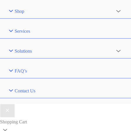
Shop
Services
Solutions
FAQ’s
Contact Us
Shopping Cart
Scroll