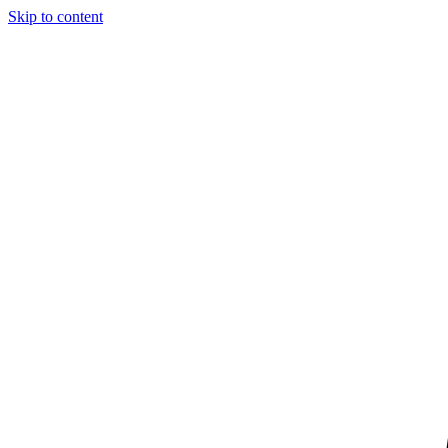
Skip to content